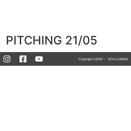
PITCHING 21/05
Copyright ©2026 – DOCLUANDA